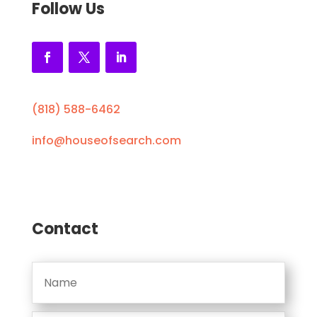
Follow Us
(818) 588-6462
info@houseofsearch.com
Contact