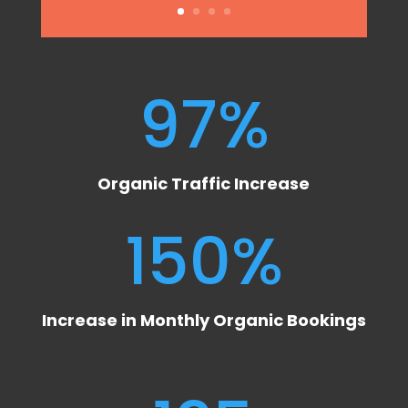
97
%
Organic Traffic Increase
150
%
Increase in Monthly Organic Bookings