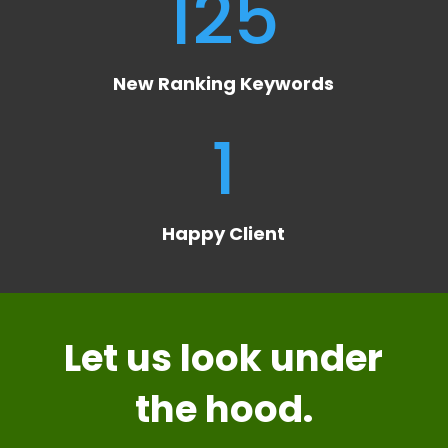
125
New Ranking Keywords
1
Happy Client
Let us look
under
the hood
.