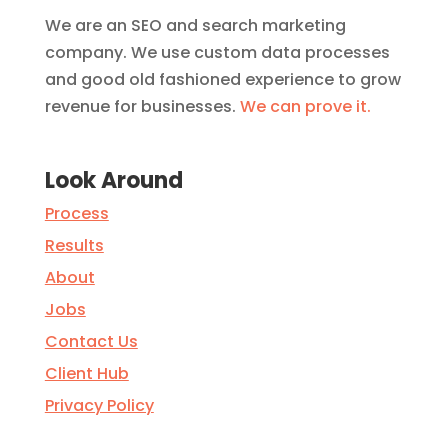
We are an SEO and search marketing
company. We use custom data processes
and good old fashioned experience to grow
revenue for businesses.
We can prove it.
Look Around
Process
Results
About
Jobs
Contact Us
Client Hub
Privacy Policy