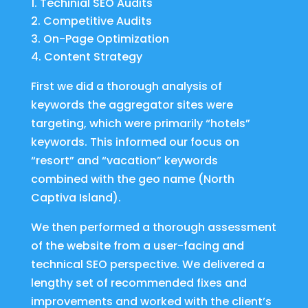
Techinial SEO Audits
Competitive Audits
On-Page Optimization
Content Strategy
First we did a thorough analysis of
keywords the aggregator sites were
targeting, which were primarily “hotels”
keywords. This informed our focus on
“resort” and “vacation” keywords
combined with the geo name (North
Captiva Island).
We then performed a thorough assessment
of the website from a user-facing and
technical SEO perspective. We delivered a
lengthy set of recommended fixes and
improvements and worked with the client’s