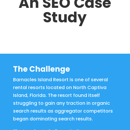
An SEO Case
Study
The Challenge
Barnacles Island Resort is one of several
rental resorts located on North Captiva
Island, Florida. The resort found itself
struggling to gain any traction in organic
search results as aggregator competitors
began dominating search results.