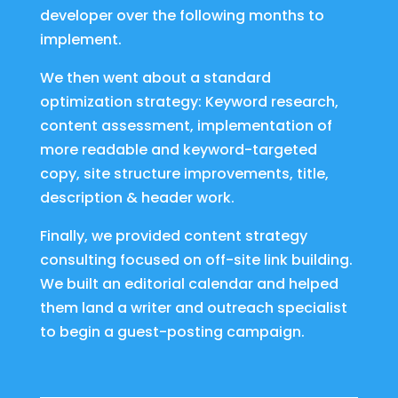
developer over the following months to
implement.
We then went about a standard
optimization strategy: Keyword research,
content assessment, implementation of
more readable and keyword-targeted
copy, site structure improvements, title,
description & header work.
Finally, we provided content strategy
consulting focused on off-site link building.
We built an editorial calendar and helped
them land a writer and outreach specialist
to begin a guest-posting campaign.