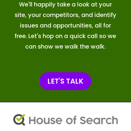
We'll happily take a look at your
site, your competitors, and identify
issues and opportunities, all for
free. Let's hop on a quick call so we
can show we walk the walk.
LET'S TALK