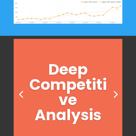
Deep
Competiti
ve
Analysis