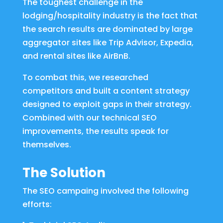
The toughest challenge in the
lodging/hospitality industry is the fact that
the search results are dominated by large
aggregator sites like Trip Advisor, Expedia,
and rental sites like AirBnB.
To combat this, we researched
competitors and built a content strategy
designed to exploit gaps in their strategy.
Combined with our technical SEO
improvements, the results speak for
themselves.
The Solution
The SEO campaing involved the following
efforts: