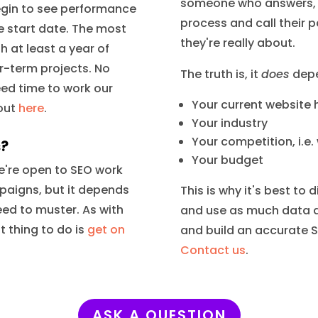
someone who answers, "
begin to see performance
process and call their pa
e start date. The most
they're really about.
 at least a year of
er-term projects. No
The truth is, it
does
depe
eed time to work our
Your current website
bout
here
.
Your industry
Your competition, i.e.
s?
Your budget
 We're open to SEO work
mpaigns, but it depends
This is why it's best to
eed to muster. As with
and use as much data a
 thing to do is
get on
and build an accurate S
Contact us
.
ASK A QUESTION