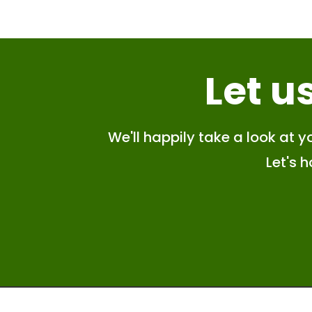
Let u
We'll happily take a look at yo
Let's 