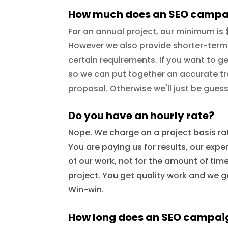
How much does an SEO campa
For an annual project, our minimum is
However we also provide shorter-term
certain requirements. If you want to ge
so we can put together an accurate tr
proposal. Otherwise we'll just be guess
Do you have an hourly rate?
Nope. We charge on a project basis rat
You are paying us for results, our expe
of our work, not for the amount of ti
project. You get quality work and we ge
Win-win.
How long does an SEO campai