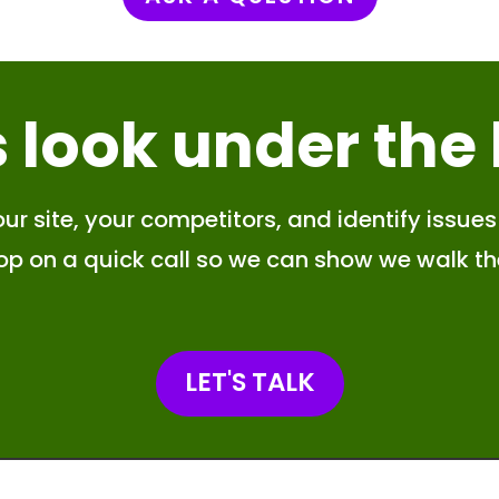
s look
under the
ur site, your competitors, and identify issues 
hop on a quick call so we can show we walk th
LET'S TALK