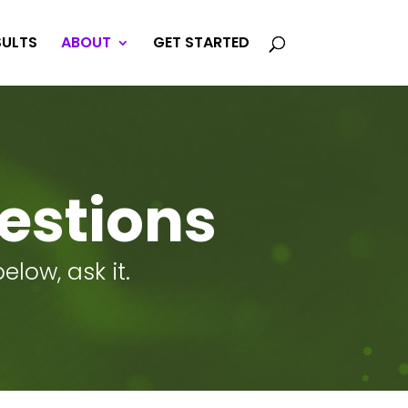
SULTS
ABOUT
GET STARTED
estions
low, ask it.