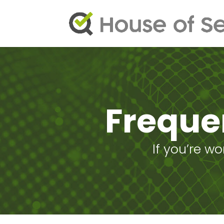
Freque
If you’re w