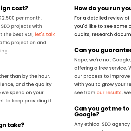
ign cost?
How do you run yo
 $2,500 per month.
For a detailed review o
 SEO projects with
you'd like to see some o
t the best ROI,
let's talk
audits, research documen
affic projection and
Can you guarantee
ing.
Nope, we're not Google
offering a free service
her than by the hour.
our process to improve
rience, and the quality
with you to grow your r
me we spend on your
see from
our results
, w
t to keep providing it.
Can you get me to r
Google?
gn take?
Any ethical SEO agency wi