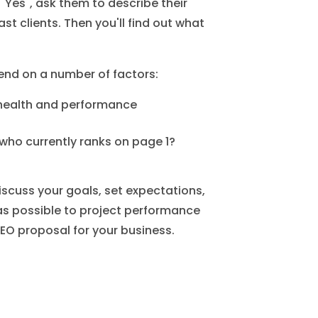
Yes", ask them to describe their
st clients. Then you'll find out what
nd on a number of factors:
 health and performance
 who currently ranks on page 1?
 discuss your goals, set expectations,
s possible to project performance
EO proposal for your business.