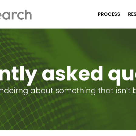
PROCESS
RE
ntly asked qu
ondeirng about something that isn’t be