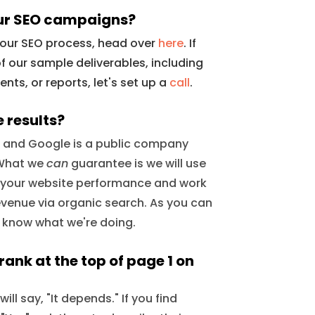
ur SEO campaigns?
f our SEO process, head over
here
. If
f our sample deliverables, including
ts, or reports, let's set up a
call
.
 results?
, and Google is a public company
. What we
can
guarantee is we will use
 your website performance and work
evenue via organic search. As you can
e know what we're doing.
ank at the top of page 1 on
ll say, "It depends." If you find