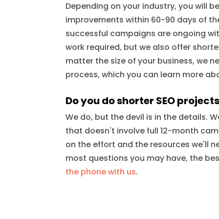
Depending on your industry, you will 
improvements within 60-90 days of th
successful campaigns are ongoing with
work required, but we also offer short
matter the size of your business, we n
process, which you can learn more a
Do you do shorter SEO project
We do, but the devil is in the details.
that doesn't involve full 12-month ca
on the effort and the resources we'll n
most questions you may have, the best
the phone with us
.