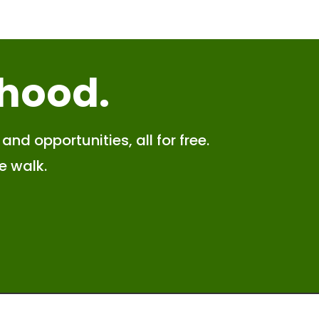
 hood
.
and opportunities, all for free.
e walk.