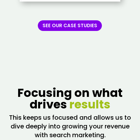
SEE OUR CASE STUDIES
Focusing on what
drives
results
This keeps us focused and allows us to
dive deeply into growing your revenue
with search marketing.