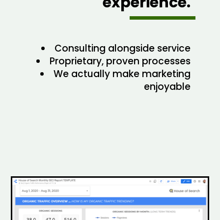
experience.
Consulting alongside service
Proprietary, proven processes
We actually make marketing
enjoyable