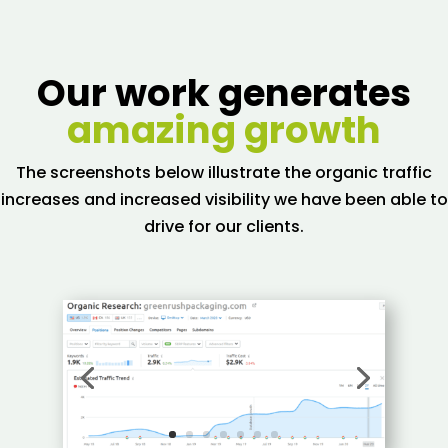
Our work generates
amazing growth
The screenshots below illustrate the organic traffic
increases and increased visibility we have been able to
drive for our clients.