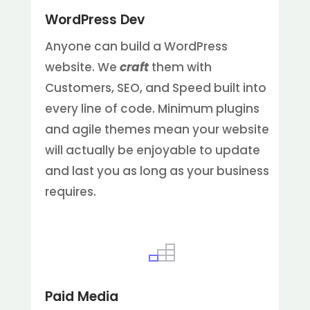
WordPress Dev
Anyone can build a WordPress
website. We
craft
them with
Customers, SEO, and Speed built into
every line of code. Minimum plugins
and agile themes mean your website
will actually be enjoyable to update
and last you as long as your business
requires.
Paid Media