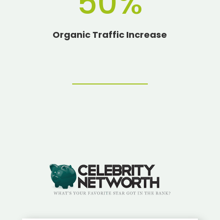
50
%
Organic Traffic Increase