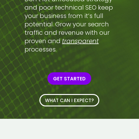
and poor technical SEO keep
your business from it’s full
potential. Grow your search
traffic and revenue with our
proven and
transparent
processes.
GET STARTED
WHAT CAN I EXPECT?