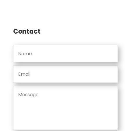
Contact