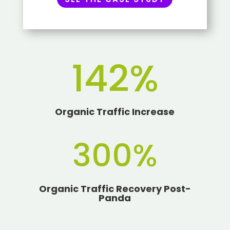
142
%
Organic Traffic Increase
300
%
Organic Traffic Recovery Post-
Panda