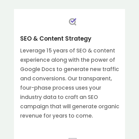
SEO & Content Strategy
Leverage 15 years of SEO & content
experience along with the power of
Google Docs to generate new traffic
and conversions. Our transparent,
four-phase process uses your
industry data to craft an SEO
campaign that will generate organic
revenue for years to come.