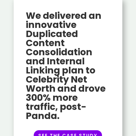
We delivered an
innovative
Duplicated
Content
Consolidation
and Internal
Linking plan to
Celebrity Net
Worth and drove
300% more
traffic, post-
Panda.
SEE THE CASE STUDY