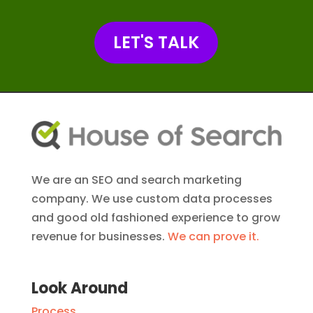
LET'S TALK
We are an SEO and search marketing
company. We use custom data processes
and good old fashioned experience to grow
revenue for businesses.
We can prove it.
Look Around
Process