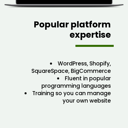
Popular platform
expertise
WordPress, Shopify,
SquareSpace, BigCommerce
Fluent in popular
programming languages
Training so you can manage
your own website