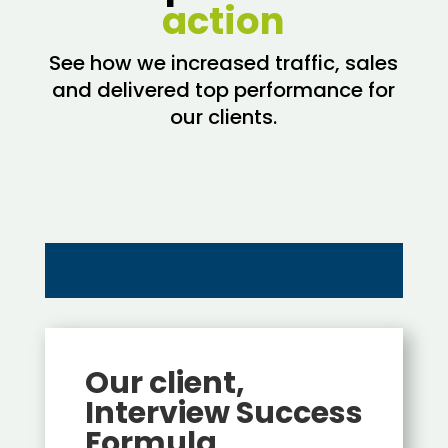
action
See how we increased traffic, sales
and delivered top performance for
our clients.
Our client,
Interview Success
Formula,