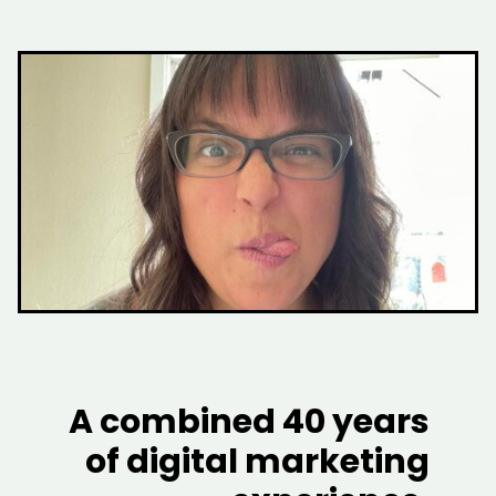
A combined 40 years
of digital marketing