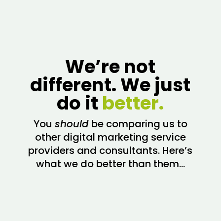
We’re not
different. We just
do it
better.
You
should
be comparing us to
other digital marketing service
providers and consultants. Here’s
what we do better than them…