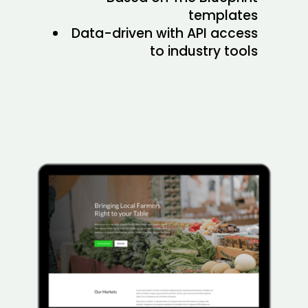
templates
Data-driven with API access
to industry tools