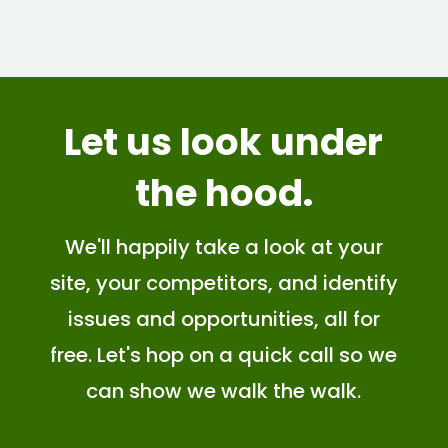
Let us look
under
the hood
.
We'll happily take a look at your
site, your competitors, and identify
issues and opportunities, all for
free. Let's hop on a quick call so we
can show we walk the walk.