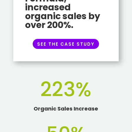
increased
organic sales by
over 200%.
SEE THE CASE STUDY
223
%
Organic Sales Increase