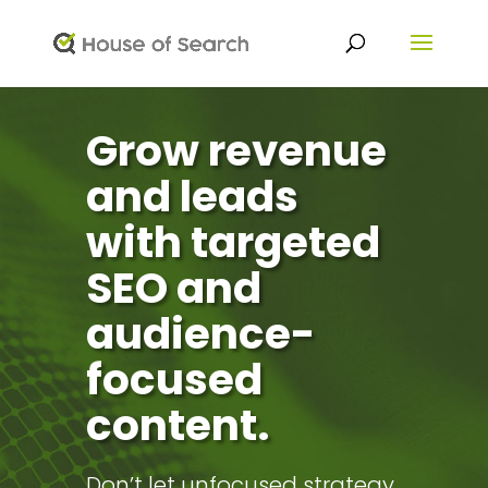
Grow revenue
and leads
with targeted
SEO and
audience-
focused
content.
Don’t let unfocused strategy