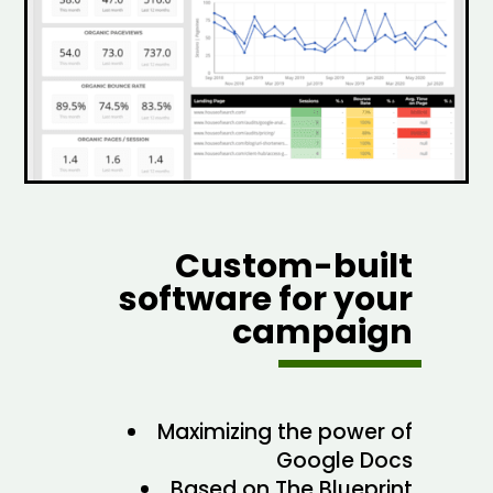
Custom-built
software for your
campaign
Maximizing the power of
Google Docs
Based on The Blueprint