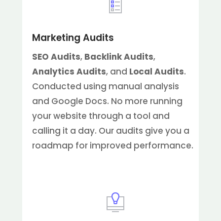
Marketing Audits
SEO Audits
,
Backlink Audits
,
Analytics Audits
, and
Local Audits
.
Conducted using manual analysis
and Google Docs. No more running
your website through a tool and
calling it a day. Our audits give you a
roadmap for improved performance.