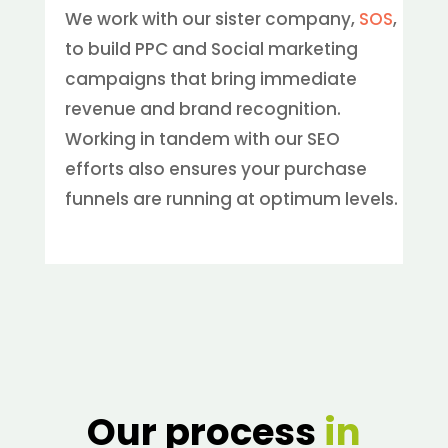
We work with our sister company,
SOS
,
to build PPC and Social marketing
campaigns that bring immediate
revenue and brand recognition.
Working in tandem with our SEO
efforts also ensures your purchase
funnels are running at optimum levels.
Our process
in