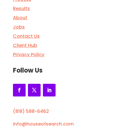
Results
About
Jobs
Contact Us
Client Hub
Privacy Policy
Follow Us
(818) 588-6462
info@houseofsearch.com