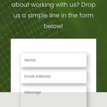
about working with us? Drop
us a simple line in the form
below!