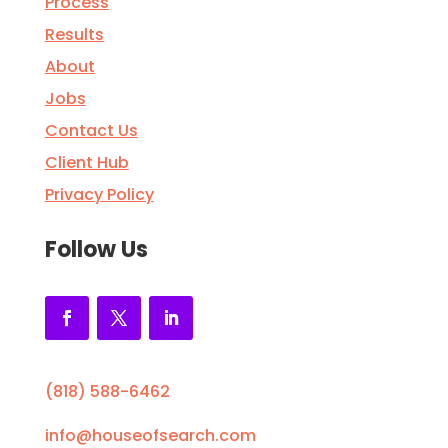
Process
Results
About
Jobs
Contact Us
Client Hub
Privacy Policy
Follow Us
(818) 588-6462
info@houseofsearch.com