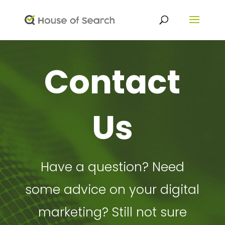
Contact
Us
Have a question? Need
some advice on your digital
marketing? Still not sure