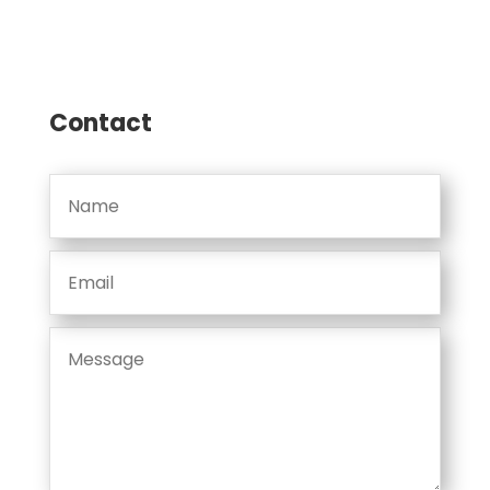
Contact