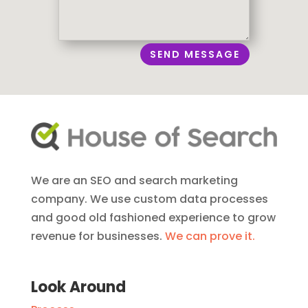
SEND MESSAGE
We are an SEO and search marketing
company. We use custom data processes
and good old fashioned experience to grow
revenue for businesses.
We can prove it.
Look Around