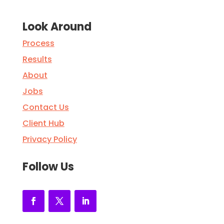
Look Around
Process
Results
About
Jobs
Contact Us
Client Hub
Privacy Policy
Follow Us