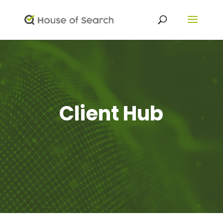
Client Hub