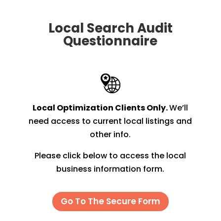
Local Search Audit
Questionnaire
Local Optimization Clients Only.
We’ll
need access to current local listings and
other info.
Please click below to access the local
business information form.
Go To The Secure Form