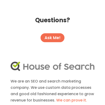
Questions?
Ask Me!
We are an SEO and search marketing
company. We use custom data processes
and good old fashioned experience to grow
revenue for businesses.
We can prove it.