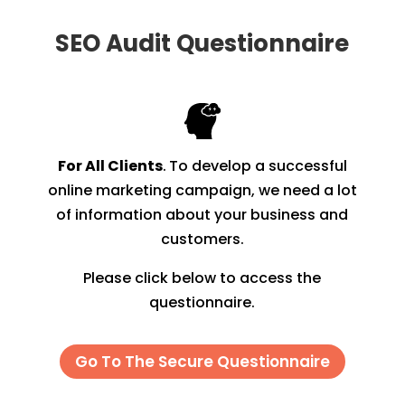
SEO Audit
Questionnaire
For All Clients
.
To develop a successful
online marketing campaign, we need a lot
of information about your business and
customers.
Please click below to access the
questionnaire.
Go To The Secure Questionnaire