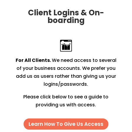
Client Logins & On-
boarding
For All Clients.
We need access to several
of your business accounts. We prefer you
add us as users rather than giving us your
logins/passwords.
Please click below to see a guide to
providing us with access.
Learn How To Give Us Access