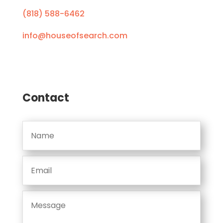
(818) 588-6462
info@houseofsearch.com
Contact